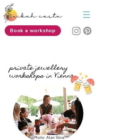
Book a workshop
private jewellery
workshops in Vienna
Photo: Alan Silva