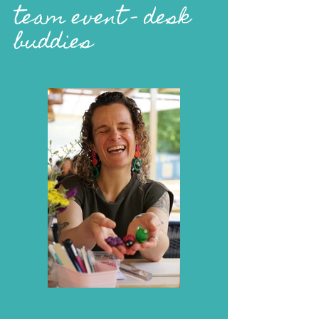
team event - desk
buddies