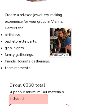
Create a relaxed jewellery-making
experience for your group in Vienna.
Perfect for:
birthdays,
bachelorette party,
girls' nights
family gatherings,
Photo: Alan Silva
friends, tourists gatherings,
team moments​
From €360 total
4 people minimum · all materials
included