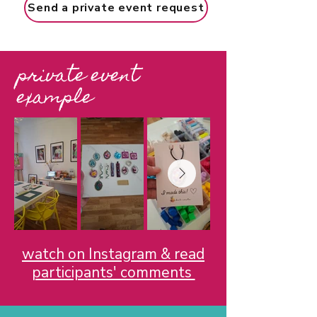
Send a private event request
private event
example
watch on Instagram & read
participants' comments