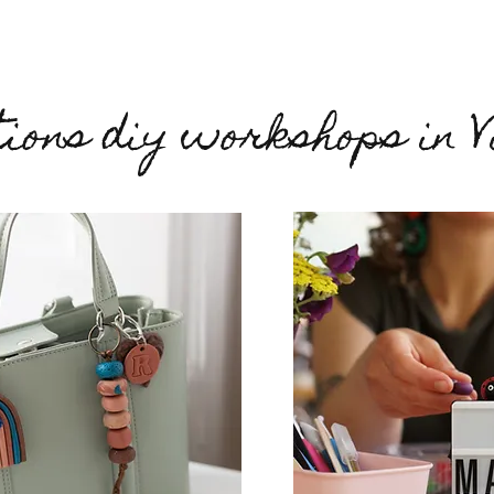
ions diy workshops in V