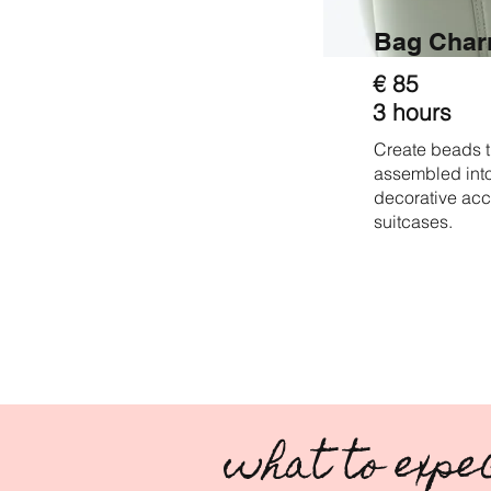
Bag Cha
€ 85
3 hours
Create beads t
assembled into
decorative acc
suitcases.
what to expe