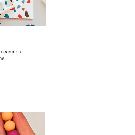
s
n earrings
the