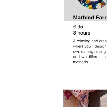
Marbled Ear
€ 95
3 hours
A relaxing and cre
where you’ll design
own earrings using
and two different m
methods.