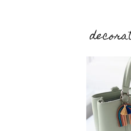
decorat