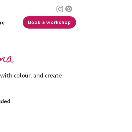
re
Book a workshop
nna
with colour, and create
luded