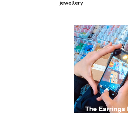
jewellery
The Earrings
€ 75
2.5 hours