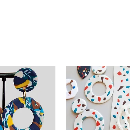
Create floral designs, in
ou’ll have the
the embroidery techniqu
match colours,
learn how simple petals
reating pairs
to create stunning design
ct your