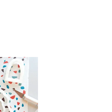
spired by
e, and
 combine
s.