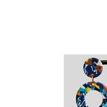
At The Earrings Bar y
freedom to mix and 
shapes, and styles, c
of earrings that refle
personality.