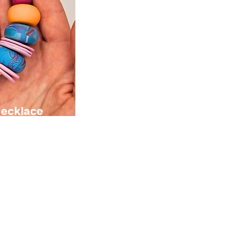
Necklace
sibilities
ign your
ndmade