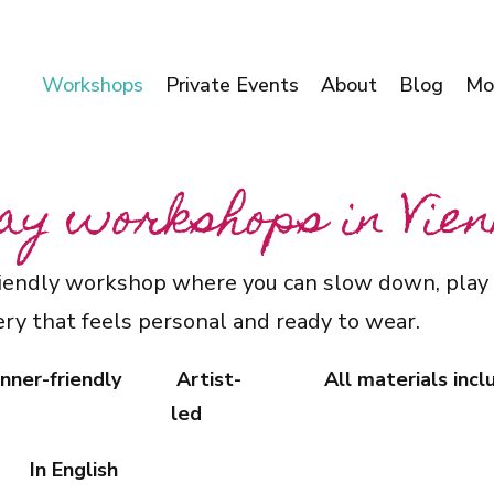
Workshops
Private Events
About
Blog
Mo
ay workshops in Vie
friendly workshop where you can slow down, play 
ry that feels personal and ready to wear.
nner-friendly
Artist-
All materials inc
led
In English