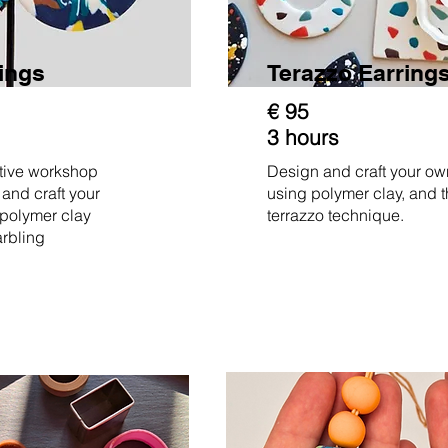
rings
Terazzo Earring
€ 95
3 hours
ative workshop
Design and craft your ow
 and craft your
using polymer clay, and 
 polymer clay
terrazzo technique.
arbling