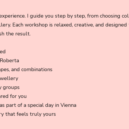
experience. I guide you step by step, from choosing co
llery. Each workshop is relaxed, creative, and designed
sh the result.
ded
 Roberta
apes, and combinations
ewellery
y groups
ared for you
as part of a special day in Vienna
y that feels truly yours