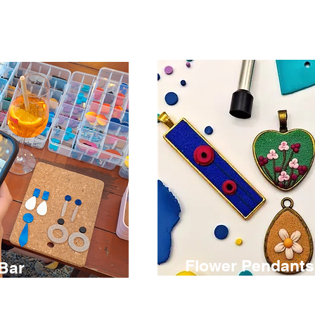
Flower Pendant
 Bar
€ 75
2.5 hours