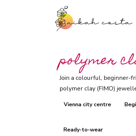
polymer cl
Join a colourful, beginner-
polymer clay (FIMO) jewelle
Vienna city centre
Begi
Ready-to-wear