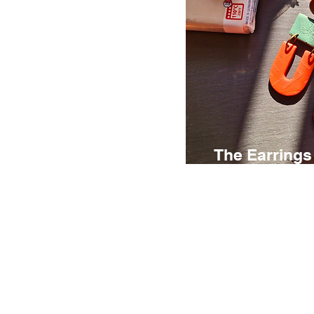
The Earrings
€ 95
3 hours
The Earrings Lab i
creative experience
explore the possibil
clay while designin
your own unique ear