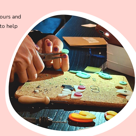
lours and
 to help