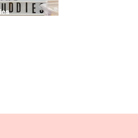
ies
te colorful
ll decorative objects
em into unique desk
a photo holder wire,
ying favorite
rs, or inspirational