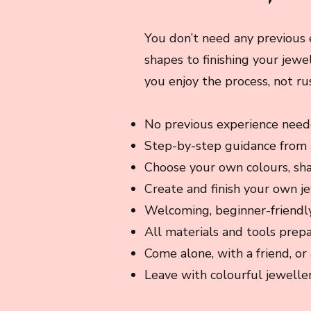
You don’t need any previous 
shapes to finishing your jewe
you enjoy the process, not ru
No previous experience nee
Step-by-step guidance from
Choose your own colours, sh
Create and finish your own j
Welcoming, beginner-friendl
All materials and tools prep
Come alone, with a friend, or 
Leave with colourful jeweller