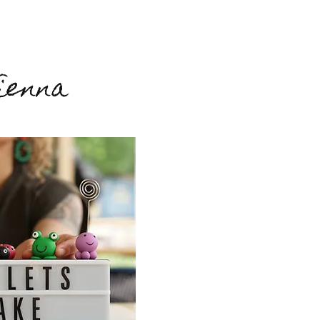
ienna