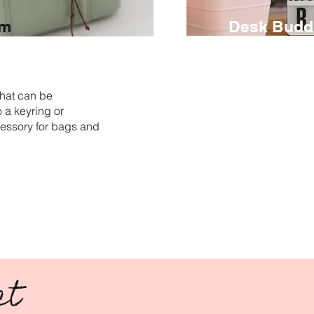
rm
Desk Budd
€ 85
3 hours
hat can be
Shape and decora
 a keyring or
miniatures or sma
essory for bags and
and transform th
companions with 
perfect for displa
memories, reminde
images.
ct