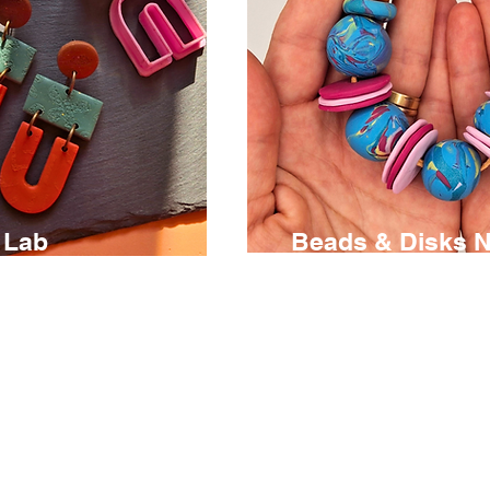
 Lab
Beads & Disks 
€ 95
3 hours
s an open
Discover the creative pos
 where you’ll
of polymer clay and des
ities of polymer
own necklace using ha
g and crafting
beads and disks.
rings.