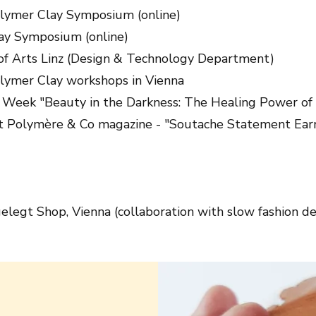
olymer Clay Symposium (online)
ay Symposium (online)
 of Arts Linz (Design & Technology Department)
lymer Clay workshops in Vienna
Week "Beauty in the Darkness: The Healing Power of 
at Polymère & Co magazine - "Soutache Statement Ear
legt Shop, Vienna (collaboration with slow fashion de