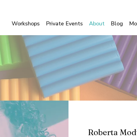
Workshops
Private Events
About
Blog
Mo
Roberta Mod