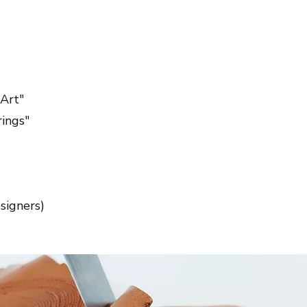
Art"
rings"
signers)