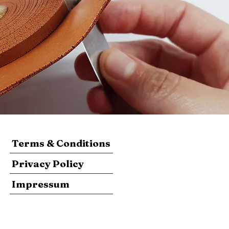
Terms & Conditions
Privacy Policy
Impressum