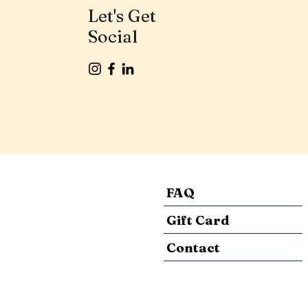
Let's Get
Social
FAQ
Gift Card
Contact