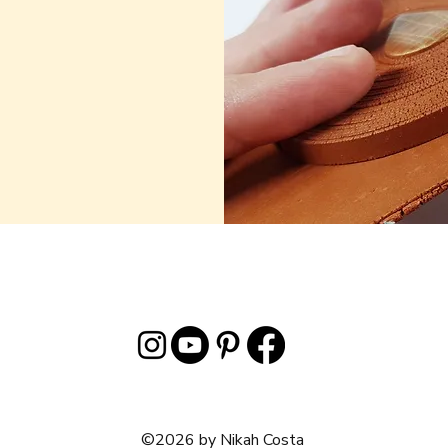
©2026 by Nikah Costa