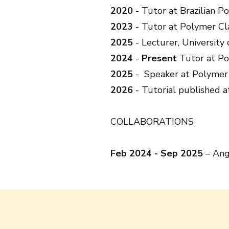
2020
- Tutor at Brazilian P
2023
- Tutor at Polymer Cl
2025
- Lecturer, University
2024
-
Present
Tutor at Po
2025
- Speaker at Polymer 
2026
- Tutorial published 
COLLABORATIONS
Feb 2024 - Sep 2025
– Ange