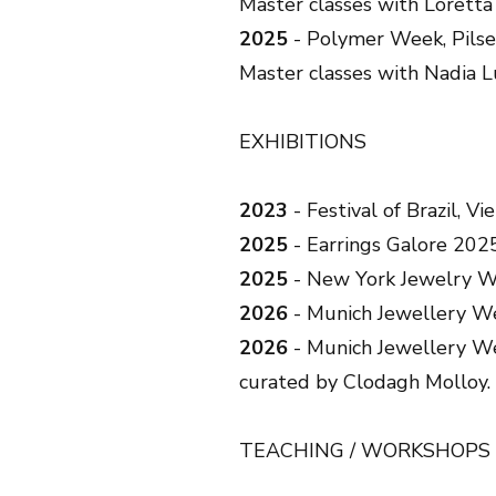
Master classes with Lorett
2025
- Polymer Week, Pilse
Master classes with Nadia L
EXHIBITIONS
2023
- Festival of Brazil, Vi
2025
- Earrings Galore 202
2025
- New York Jewelry We
2026
- Munich Jewellery We
2026
- Munich Jewellery We
curated by Clodagh Molloy.
TEACHING / WORKSHOPS