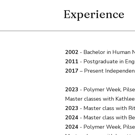
Experience
2002
- Bachelor in Human N
2011
- Postgraduate in Eng
2017
– Present Independent
2023
- Polymer Week, Pilse
Master classes with Kathle
2023
- Master class with Ri
2024
- Master class with Be
2024
- Polymer Week, Pilse