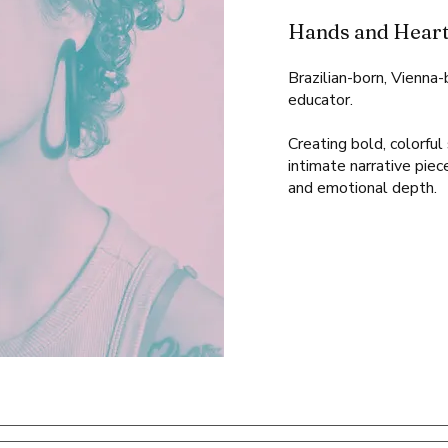
Hands and Heart
Brazilian-born, Vienna
educator.
Creating bold, colorfu
intimate narrative piec
and emotional depth.