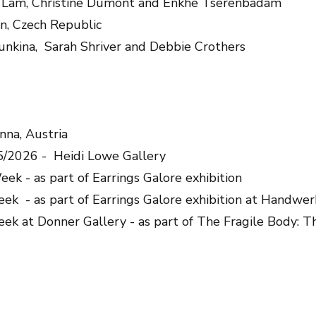
a Lam, Christine Dumont and Enkhe Tserenbadam
n, Czech Republic
unkina, Sarah Shriver and Debbie Crothers
enna, Austria
5/2026 - Heidi Lowe Gallery
ek - as part of Earrings Galore exhibition
ek - as part of Earrings Galore exhibition at Handwe
ek at Donner Gallery - as part of The Fragile Body: 