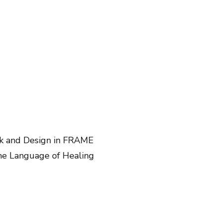
rk and Design in FRAME
The Language of Healing