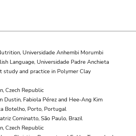
utrition, Universidade Anhembi Morumbi
lish Language, Universidade Padre Anchieta
 study and practice in Polymer Clay
n, Czech Republic
en Dustin, Fabiola Pérez and Hee-Ang Kim
ta Botelho, Porto, Portugal
atriz Cominatto, São Paulo, Brazil
n, Czech Republic