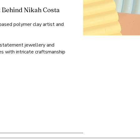
 Behind Nikah Costa
-based polymer clay artist and
l statement jewellery and
es with intricate craftsmanship