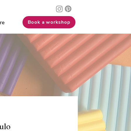
re
Book a workshop
ulo