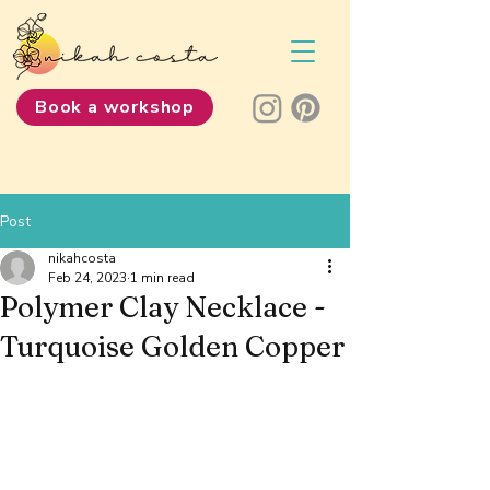
Book a workshop
Post
nikahcosta
Feb 24, 2023
1 min read
Polymer Clay Necklace -
Turquoise Golden Copper