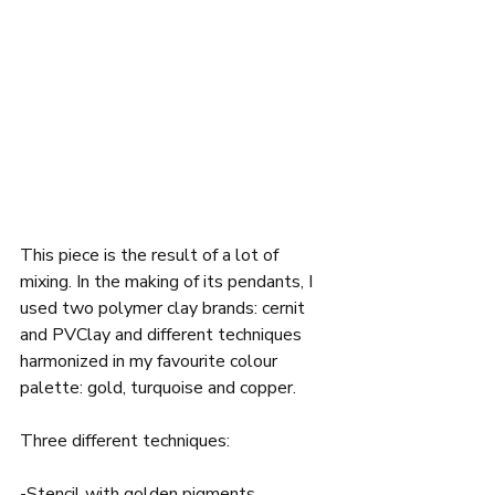
This piece is the result of a lot of 
mixing. In the making of its pendants, I 
used two polymer clay brands: cernit 
and PVClay and different techniques 
harmonized in my favourite colour 
palette: gold, turquoise and copper.  
Three different techniques: 
-Stencil with golden pigments,