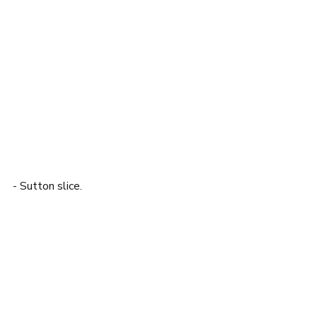
- Sutton slice. 