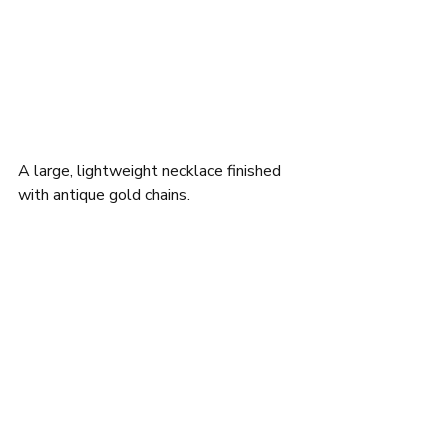
A large, lightweight necklace finished 
with antique gold chains.