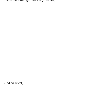
- Mica shift,