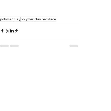
polymer clay
polymer clay necklace
Recent Posts
See All