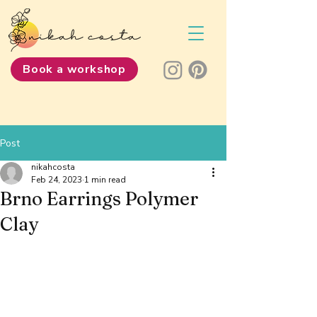
Book a workshop
Post
nikahcosta
Feb 24, 2023
1 min read
Brno Earrings Polymer
Clay