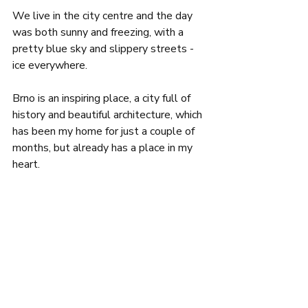
We live in the city centre and the day 
was both sunny and freezing, with a 
pretty blue sky and slippery streets - 
ice everywhere.
Brno is an inspiring place, a city full of 
history and beautiful architecture, which 
has been my home for just a couple of 
months, but already has a place in my 
heart.