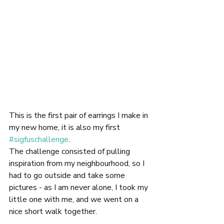
This is the first pair of earrings I make in 
my new home, it is also my first 
#sigfuschallenge
.
The challenge consisted of pulling 
inspiration from my neighbourhood, so I 
had to go outside and take some 
pictures - as I am never alone, I took my 
little one with me, and we went on a 
nice short walk together.