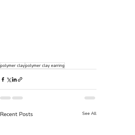
polymer clay
polymer clay earring
Recent Posts
See All